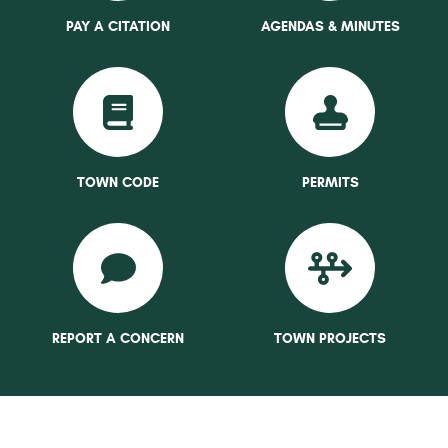
PAY A CITATION
AGENDAS & MINUTES
TOWN CODE
PERMITS
REPORT A CONCERN
TOWN PROJECTS