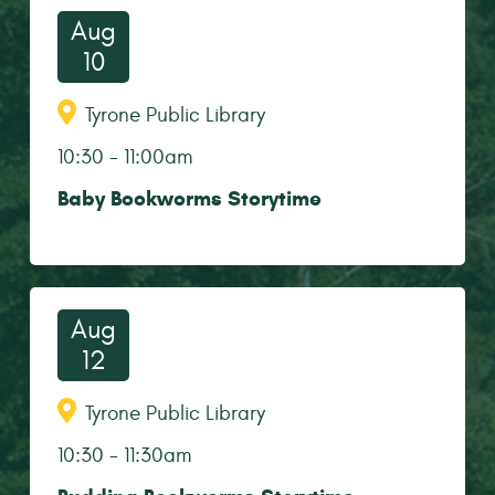
Aug
10
Tyrone Public Library
10:30
-
11:00am
Baby Bookworms Storytime
Aug
12
Tyrone Public Library
10:30
-
11:30am