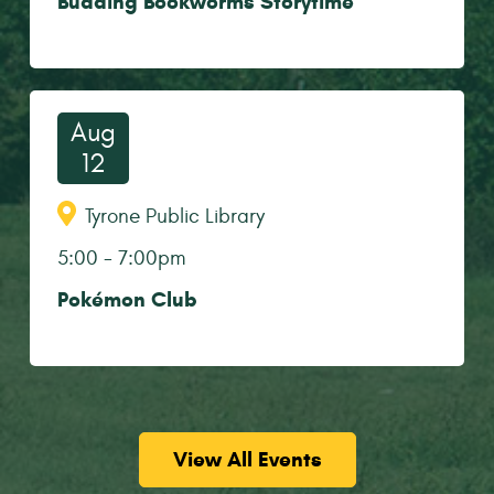
Budding Bookworms Storytime
Aug
12
Tyrone Public Library
5:00
-
7:00pm
Pokémon Club
View All Events