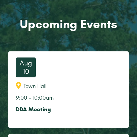
Upcoming Events
Aug
10
Town Hall
9:00
-
10:00am
DDA Meeting