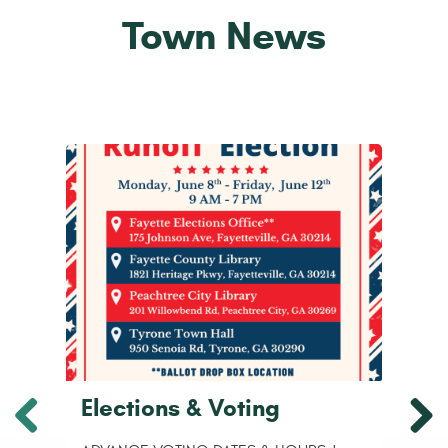
Town News
Elections & Voting
H
F