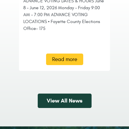
ADVANCE VOTING DATES & HOURS June
C
8 – June 12, 2026 Monday – Friday 9:00
P
AM – 7:00 PM ADVANCE VOTING
LOCATIONS • Fayette County Elections
Th
Office- 175
Co
do
tr
in
Read more
View All News