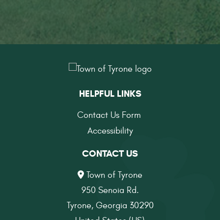
HELPFUL LINKS
Contact Us Form
Accessibility
CONTACT US
Town of Tyrone
950 Senoia Rd.
Tyrone, Georgia 30290