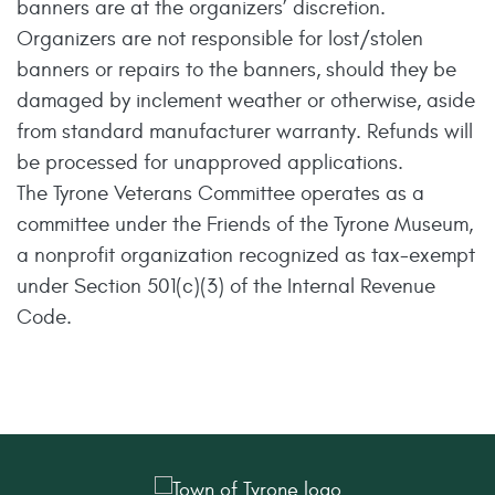
banners are at the organizers’ discretion.
Organizers are not responsible for lost/stolen
banners or repairs to the banners, should they be
damaged by inclement weather or otherwise, aside
from standard manufacturer warranty. Refunds will
be processed for unapproved applications.
The Tyrone Veterans Committee operates as a
committee under the Friends of the Tyrone Museum,
a nonprofit organization recognized as tax-exempt
under Section 501(c)(3) of the Internal Revenue
Code.