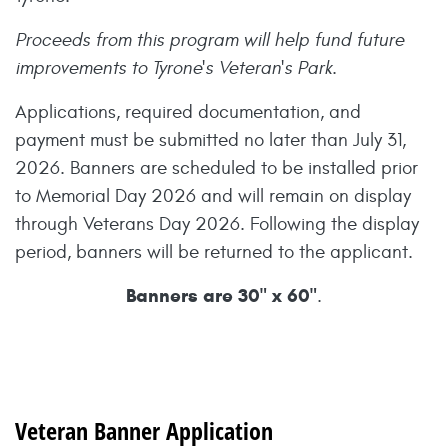
Proceeds from this program will help fund future
improvements to Tyrone's Veteran's Park.
Applications, required documentation, and
payment must be submitted no later than July 31,
2026. Banners are scheduled to be installed prior
to Memorial Day 2026 and will remain on display
through Veterans Day 2026. Following the display
period, banners will be returned to the applicant.
Banners are 30" x 60"
.
Veteran Banner Application