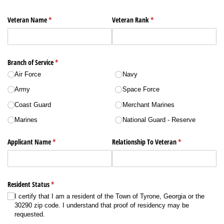
Veteran Name
(required)
*
Veteran Rank
(required)
*
Branch of Service
(required)
*
Air Force
Navy
Army
Space Force
Coast Guard
Merchant Marines
Marines
National Guard - Reserve
Applicant Name
(required)
*
Relationship To Veteran
(required)
*
Resident Status
(required)
*
I certify that I am a resident of the Town of Tyrone, Georgia or the
30290 zip code. I understand that proof of residency may be
requested.