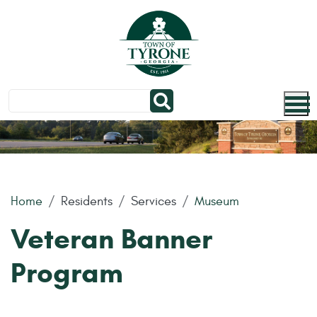
Skip to main content
Home
Residents
Services
Museum
Veteran Banner
Program