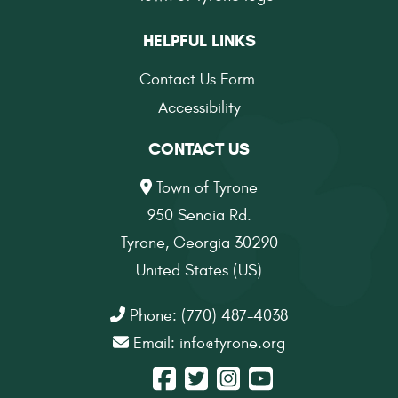
HELPFUL LINKS
Contact Us Form
Accessibility
CONTACT US
Town of Tyrone
950 Senoia Rd.
Tyrone, Georgia 30290
United States (US)
Phone: (770) 487-4038
Email:
info@tyrone.org