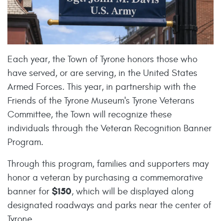
Each year, the Town of Tyrone honors those who
have served, or are serving, in the United States
Armed Forces. This year, in partnership with the
Friends of the Tyrone Museum's Tyrone Veterans
Committee, the Town will recognize these
individuals through the Veteran Recognition Banner
Program.
Through this program, families and supporters may
honor a veteran by purchasing a commemorative
$150
banner for
, which will be displayed along
designated roadways and parks near the center of
Tyrone.