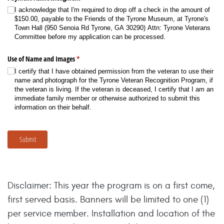
I acknowledge that I'm required to drop off a check in the amount of
$150.00, payable to the Friends of the Tyrone Museum, at Tyrone's
Town Hall (950 Senoia Rd Tyrone, GA 30290) Attn: Tyrone Veterans
Committee before my application can be processed.
Use of Name and Images
(required)
*
I certify that I have obtained permission from the veteran to use their
name and photograph for the Tyrone Veteran Recognition Program, if
the veteran is living. If the veteran is deceased, I certify that I am an
immediate family member or otherwise authorized to submit this
information on their behalf.
Submit
Disclaimer: This year the program is on a first come,
first served basis. Banners will be limited to one (1)
per service member. Installation and location of the