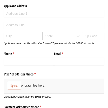
Applicant Address
Applicants must reside within the Town of Tyrone or within the 30290 zip code.
Phone
(required)
*
Email
(required)
*
5"x7" of 300+dpi Photo
(required)
*
Upload
or drag files here.
Uploaded images must be 10MB or less.
Payment Acknowledgment
(required)
*