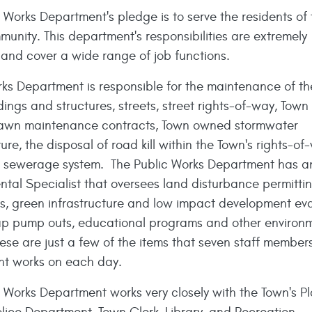
 Works Department's pledge is to serve the residents of 
unity. This department's responsibilities are extremely
and cover a wide range of job functions.
rks Department is responsible for the maintenance of th
ings and structures, streets, street rights-of-way, Tow
lawn maintenance contracts, Town owned stormwater
ture, the disposal of road kill within the Town's rights-o
s sewerage system. The Public Works Department has a
ntal Specialist that oversees land disturbance permitt
ns, green infrastructure and low impact development eva
ap pump outs, educational programs and other environ
ese are just a few of the items that seven staff members
t works on each day.
c Works Department works very closely with the Town's P