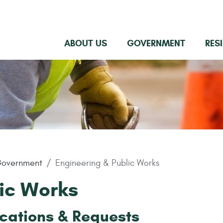
ABOUT US
GOVERNMENT
RES
overnment
Engineering & Public Works
ic Works
cations & Requests