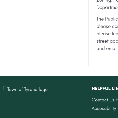
Zoning, Po
Departme
The Publi
please co
please le
street ad
and email
HELPFUL LI
Contact Us 
Accessibility