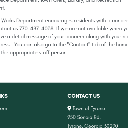
lice Department, Town Clerk, Library, and Recreation
nt.
c Works Department encourages residents with a concer
ntact us
770-487-4038
. If we are not available when yo
ave a detail message of your concern along with your 
dress. You can also go to the "Contact" tab of the hom
 the appropriate staff person.
NKS
CONTACT US
Form
Town of Tyrone
950 Senoia Rd.
Tyrone, Georgia 30290