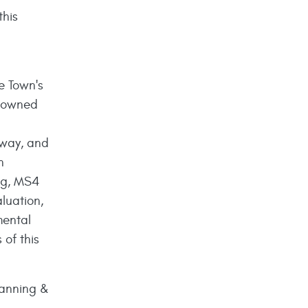
this
e Town's
n owned
f-way, and
n
ing, MS4
luation,
mental
 of this
lanning &