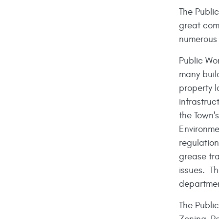
The Public
great comm
numerous 
Public Wo
many build
property 
infrastruc
the Town'
Environme
regulatio
grease tr
issues. Th
departmen
The Publi