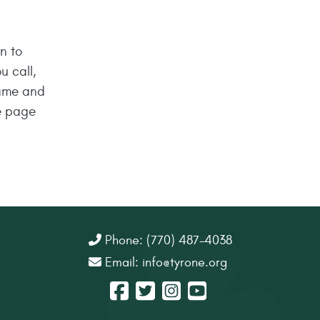
n to
u call,
name and
e page
Phone: (770) 487-4038
Email:
info@tyrone.org