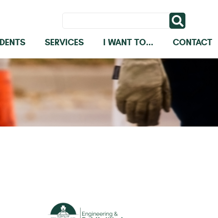
IDENTS
SERVICES
I WANT TO...
CONTACT