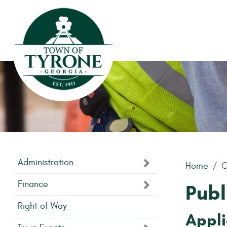
Skip to main content
Administration
Home
G
Finance
Publ
Right of Way
Appli