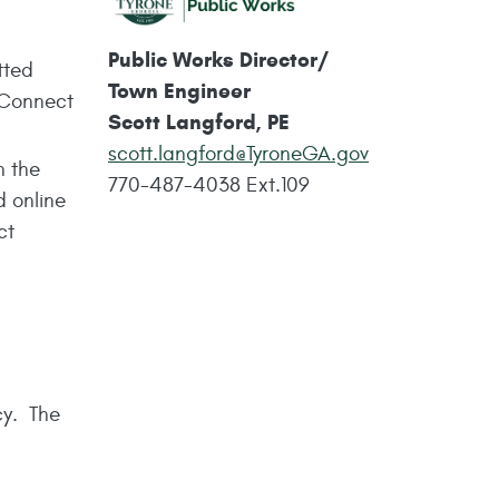
Public Works Director/
tted
Town Engineer
yConnect
Scott Langford, PE
scott.langford@TyroneGA.gov
n the
770-487-4038
Ext.109
d online
ct
cy. The