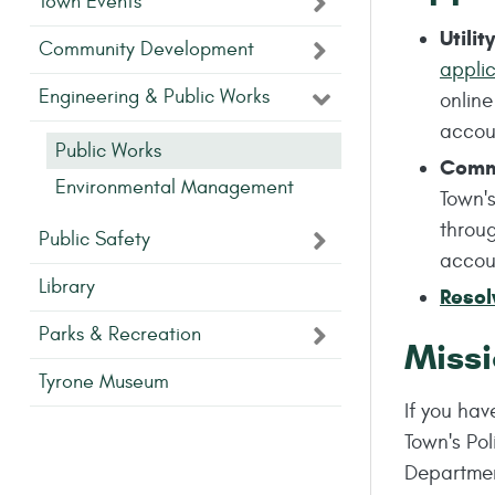
Town Events
Utili
Community Development
appli
Engineering & Public Works
onlin
acco
Public Works
Comme
Environmental Management
Town's
throu
Public Safety
acco
Library
Resol
Parks & Recreation
Missi
Tyrone Museum
If you ha
Town's Po
Departme