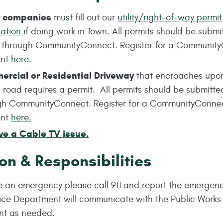
ty companies
must fill out our
utility/right-of-way permit
cation
if doing work in Town. All permits should be submi
e through CommunityConnect. Register for a Communit
unt
here.
rcial or Residential
Driveway
that encroaches upo
 road requires a permit. All permits should be submitte
gh CommunityConnect. Register for a CommunityConne
unt
here.
ve a Cable TV issue.
on & Responsibilities
ve an emergency please call 911 and report the emergen
lice Department will communicate with the Public Works
nt as needed.