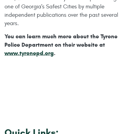
one of Georgia's Safest Cities by multiple
independent publications over the past several
years.
You can learn much more about the Tyrone
Police Department on their website at
www.tyronepd.org
.
Quick Links: