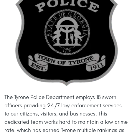
The Tyrone Police Department employs 18 sworn
officers providing 24/7 law enforcement services
to our citizens, visitors, and businesses. This
dedicated team works hard to maintain a low crime
rate, which has earned Tyrone multiple rankings as