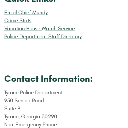
Email Chief Mundy
Crime Stats
Vacation House Watch Service
Police Department Staff Directory
Contact Information:
Tyrone Police Department
950 Senoia Road
Suite B
Tyrone, Georgia 30290
Non-Emergency Phone: