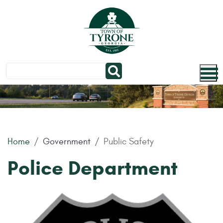
Skip to main content
Home
Government
Public Safety
Police Department