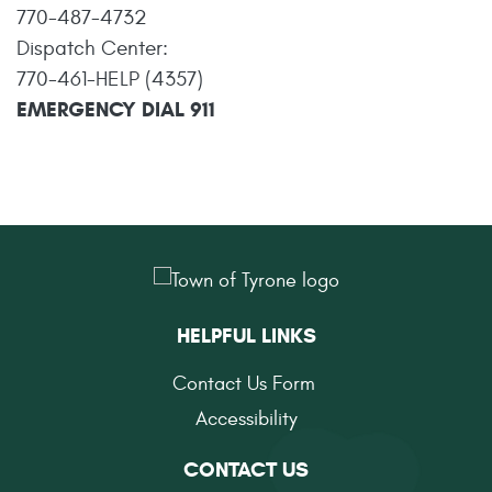
770-487-4732
Dispatch Center:
770-461-HELP (4357)
EMERGENCY DIAL 911
HELPFUL LINKS
Contact Us Form
Accessibility
CONTACT US