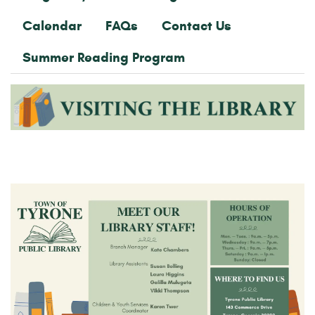
Calendar
FAQs
Contact Us
Summer Reading Program