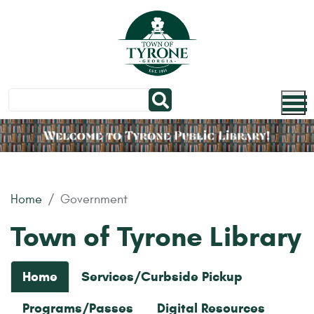
Skip to main content
Home
Government
Town of Tyrone Library
Home
Services/Curbside Pickup
Programs/Passes
Digital Resources