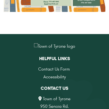
HELPFUL LINKS
Contact Us Form
Accessibility
CONTACT US
Town of Tyrone
950 Senoia Rd.