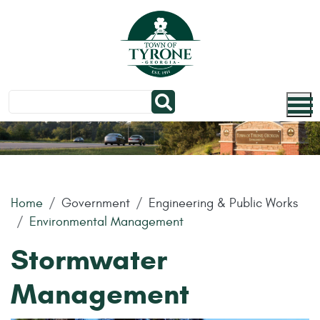
Skip to main content
Home
Government
Engineering & Public Works
Environmental Management
Stormwater
Management