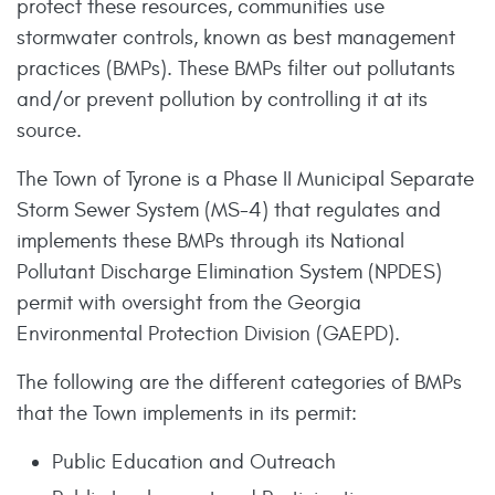
protect these resources, communities use
stormwater controls, known as best management
practices (BMPs). These BMPs filter out pollutants
and/or prevent pollution by controlling it at its
source.
The Town of Tyrone is a Phase II Municipal Separate
Storm Sewer System (MS-4) that regulates and
implements these BMPs through its National
Pollutant Discharge Elimination System (NPDES)
permit with oversight from the Georgia
Environmental Protection Division (GAEPD).
The following are the different categories of BMPs
that the Town implements in its permit:
Public Education and Outreach