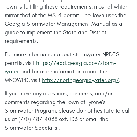
Town is fulfilling these requirements, most of which
mirror that of the MS-4 permit. The Town uses the
Georgia Stormwater Management Manual as a
guide to implement the State and District
requirements.
For more information about stormwater NPDES
permits, visit
https://epd.georgia.gov/storm-
water
and for more information about the
MNGWPD, visit
http://northgeorgiawater.org/
.
If you have any questions, concerns, and/or
comments regarding the Town of Tyrone's
Stormwater Program, please do not hesitate to call
us at (770) 487-4038 ext. 103 or email the
Stormwater Specialist.