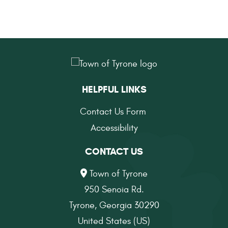
HELPFUL LINKS
Contact Us Form
Accessibility
CONTACT US
Town of Tyrone
950 Senoia Rd.
Tyrone, Georgia 30290
United States (US)