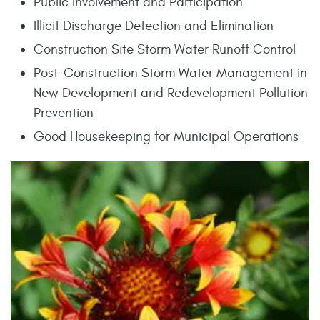
Public Involvement and Participation
Illicit Discharge Detection and Elimination
Construction Site Storm Water Runoff Control
Post-Construction Storm Water Management in
New Development and Redevelopment Pollution
Prevention
Good Housekeeping for Municipal Operations