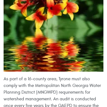
As part of a 16-county area, Tyrone must also
comply with the Metropolitan North Georgia Water
Planning District (MNGWPD) requirements for
watershed management. An audit is conducted
once every five years by the GAEPD to ensure the