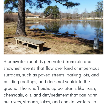
Stormwater runoff is generated from rain and
snowmelt events that flow over land or impervious
surfaces, such as paved streets, parking lots, and
building rooftops, and does not soak into the
ground. The runoff picks up pollutants like trash,
chemicals, oils, and dirt/sediment that can harm
our rivers, streams, lakes, and coastal waters. To