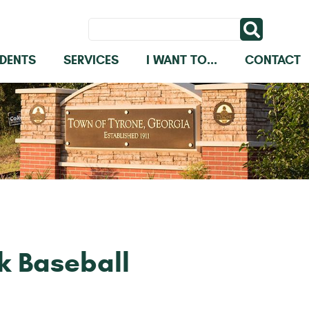
IDENTS
SERVICES
I WANT TO...
CONTACT
k Baseball