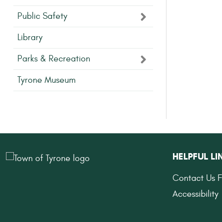
Public Safety
Library
Parks & Recreation
Tyrone Museum
HELPFUL LI
Contact Us 
Accessibility