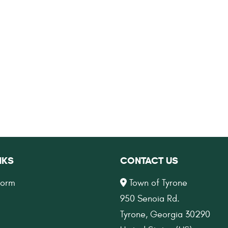
NKS
CONTACT US
Form
Town of Tyrone
950 Senoia Rd.
Tyrone, Georgia 30290