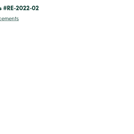
s #RE-2022-02
cements