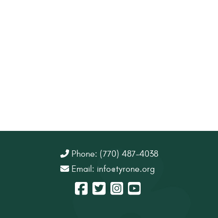
Phone: (770) 487-4038
Email:
info@tyrone.org