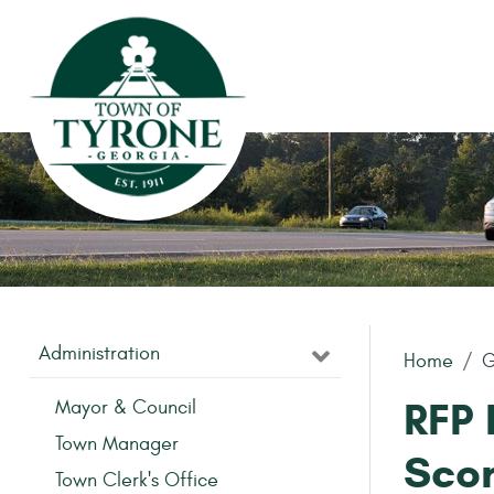
Skip to main content
Administration
Home
G
RFP 
Mayor & Council
Town Manager
Sco
Town Clerk's Office