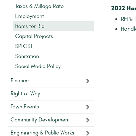
Taxes & Millage Rate
2022 Ha
Employment
RFP# 
Items for Bid
Handl
Capital Projects
SPLOST
Sanitation
Social Media Policy
Finance
Right of Way
Town Events
Community Development
Engineering & Public Works