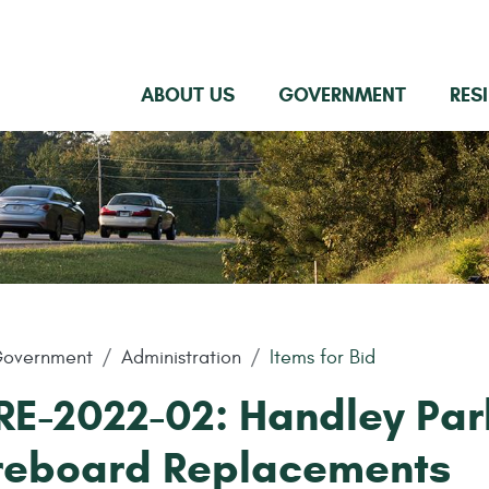
ABOUT US
GOVERNMENT
RES
overnment
Administration
Items for Bid
RE-2022-02: Handley Par
reboard Replacements