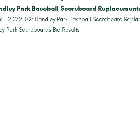
ndley Park Baseball Scoreboard Replacement
RE-2022-02: Handley Park Baseball Scoreboard Repla
ey Park Scoreboards Bid Results