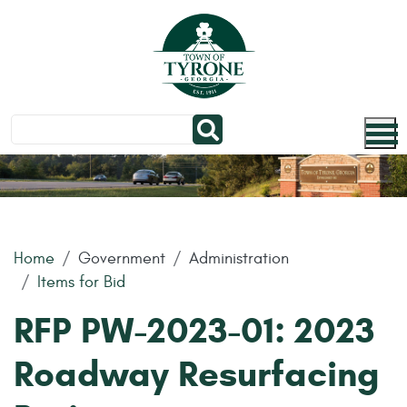
Skip to main content
Home
Government
Administration
Items for Bid
RFP PW-2023-01: 2023
Roadway Resurfacing