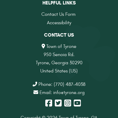
HELPFUL LINKS
Contact Us Form
Accessibility
CONTACT US
Town of Tyrone
950 Senoia Rd.
Tyrone, Georgia 30290
United States (US)
Phone: (770) 487-4038
Email:
info@tyrone.org
Copyright © 2026 Town of Tyrone, GA