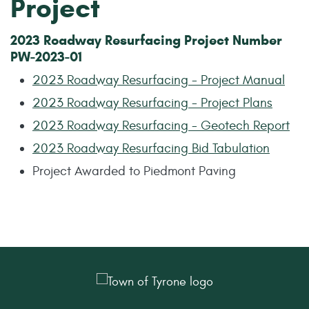
Project
2023 Roadway Resurfacing Project Number
PW-2023-01
2023 Roadway Resurfacing - Project Manual
2023 Roadway Resurfacing - Project Plans
2023 Roadway Resurfacing - Geotech Report
2023 Roadway Resurfacing Bid Tabulation
Project Awarded to Piedmont Paving