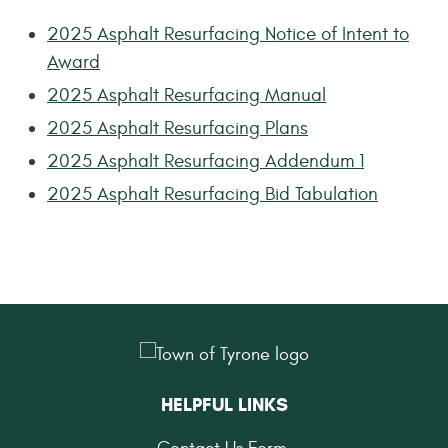
2025 Asphalt Resurfacing Notice of Intent to
Award
2025 Asphalt Resurfacing Manual
2025 Asphalt Resurfacing Plans
2025 Asphalt Resurfacing Addendum 1
2025 Asphalt Resurfacing Bid Tabulation
HELPFUL LINKS