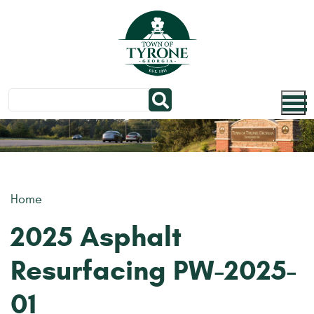
Skip to main content
Home
2025 Asphalt
Resurfacing PW-2025-
01