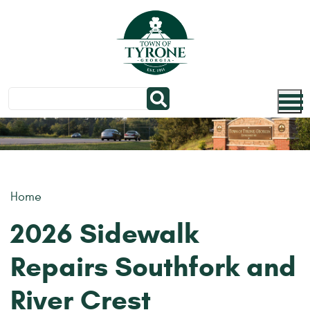
Skip to main content
Home
2026 Sidewalk
Repairs Southfork and
River Crest