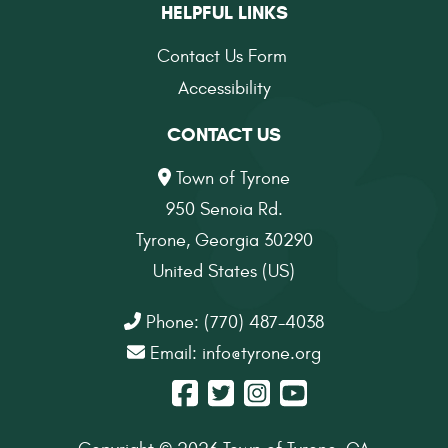
HELPFUL LINKS
Contact Us Form
Accessibility
CONTACT US
Town of Tyrone
950 Senoia Rd.
Tyrone, Georgia 30290
United States (US)
Phone: (770) 487-4038
Email:
info@tyrone.org