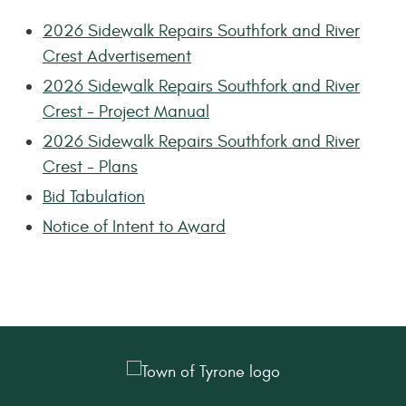
2026 Sidewalk Repairs Southfork and River
Crest Advertisement
2026 Sidewalk Repairs Southfork and River
Crest - Project Manual
2026 Sidewalk Repairs Southfork and River
Crest - Plans
Bid Tabulation
Notice of Intent to Award