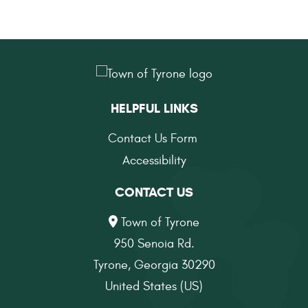
HELPFUL LINKS
Contact Us Form
Accessibility
CONTACT US
Town of Tyrone
950 Senoia Rd.
Tyrone, Georgia 30290
United States (US)