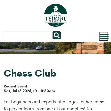
Skip to main content
Chess Club
Recent Event:
Sat, Jul 18 2026, 10
11:30am
-
For beginners and experts of all ages, either come
to play or learn from one of our coaches! No