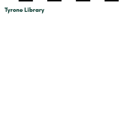
Tyrone Library