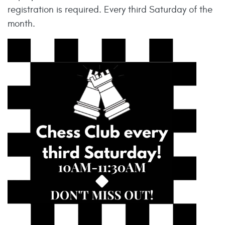
registration is required. Every third Saturday of the
month.