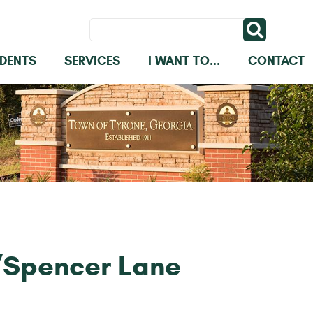
IDENTS
SERVICES
I WANT TO...
CONTACT
/Spencer Lane