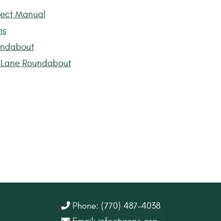
ject Manual
ns
undabout
r Lane Roundabout
Phone: (770) 487-4038