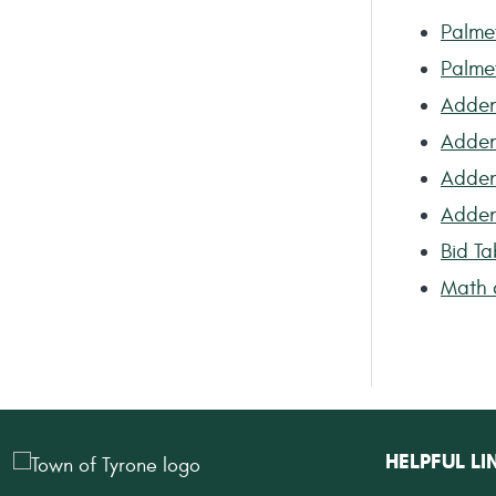
Palme
Palme
Adden
Adden
Adde
Adde
Bid Ta
Math c
HELPFUL LI