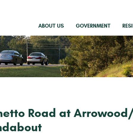
ABOUT US
GOVERNMENT
RES
metto Road at Arrowood
ndabout