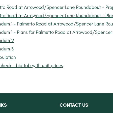
tto Road at Arrowood/Spencer Lane Roundabout - Pro
tto Road at Arrowood/Spencer Lane Roundabout - Pla
dum 1 - Palmetto Road at Arrowood/Spencer Lane Ro
dum 1 - Plans for Palmetto Road at Arrowood/Spence
ndum 2
ndum 3
bulation
heck - bid tab with unit prices
NKS
CONTACT US